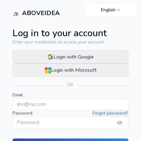
English
ABOVEIDEA
Log in to your account
Enter your credentials to access your account.
Login with Google
Login with Microsoft
OR
Email
Password
Forgot password?