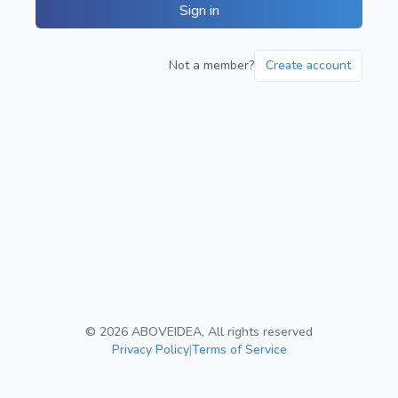
Sign in
Not a member?
Create account
©
2026
ABOVEIDEA, All rights reserved
Privacy Policy
|
Terms of Service